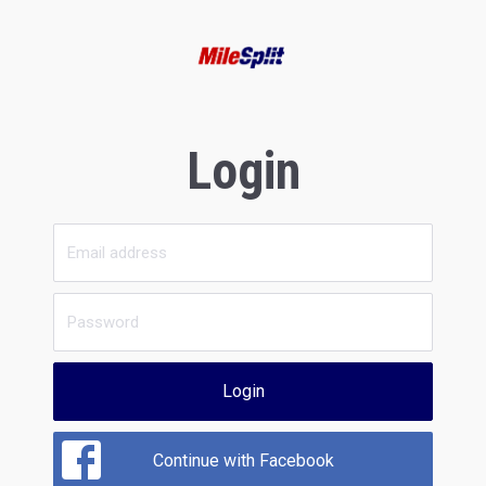
Login
Login
Continue with Facebook