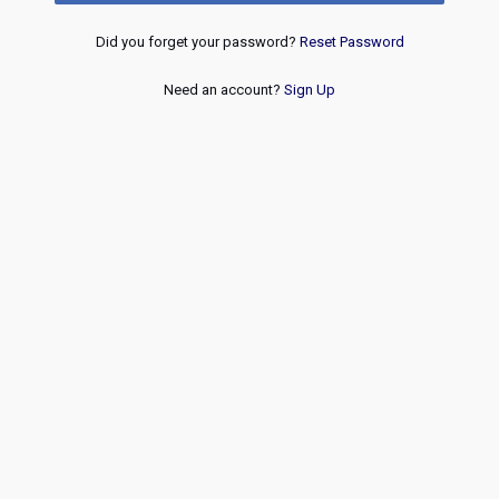
Did you forget your password?
Reset Password
Need an account?
Sign Up