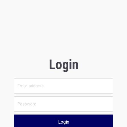
Login
Login