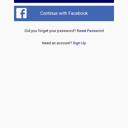
Continue with Facebook
Did you forget your password?
Reset Password
Need an account?
Sign Up