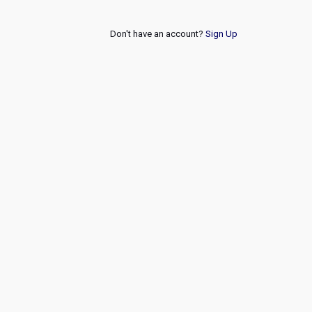
Don't have an account?
Sign Up