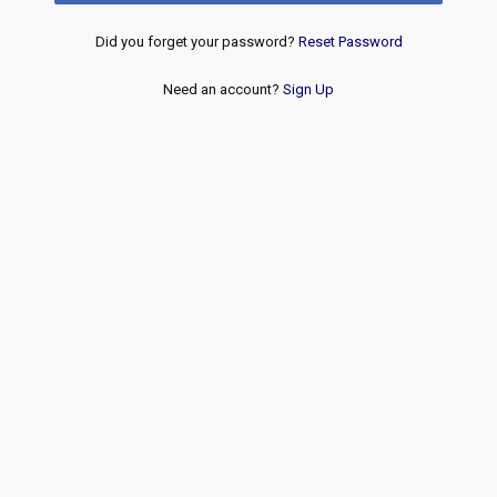
Did you forget your password?
Reset Password
Need an account?
Sign Up