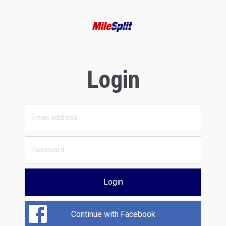
Login
Login
Continue with Facebook