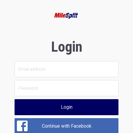
Login
Login
Continue with Facebook