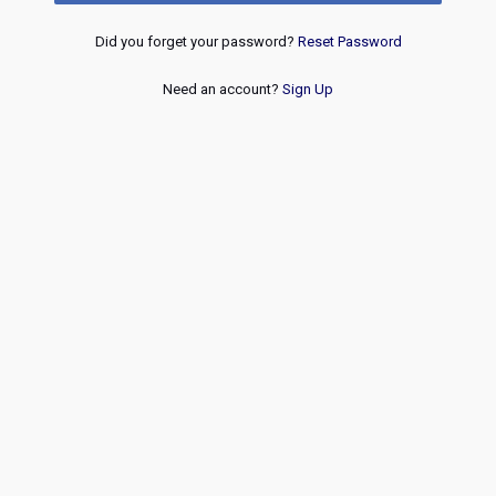
Did you forget your password?
Reset Password
Need an account?
Sign Up