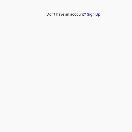
Don't have an account?
Sign Up