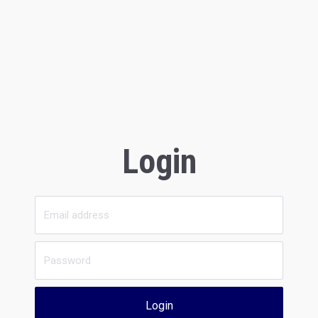
Login
Login