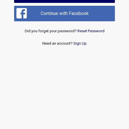
Continue with Facebook
Did you forget your password?
Reset Password
Need an account?
Sign Up