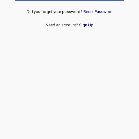
Did you forget your password?
Reset Password
Need an account?
Sign Up