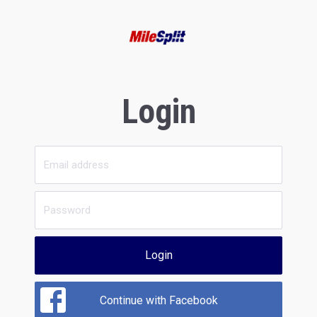
Login
Login
Continue with Facebook