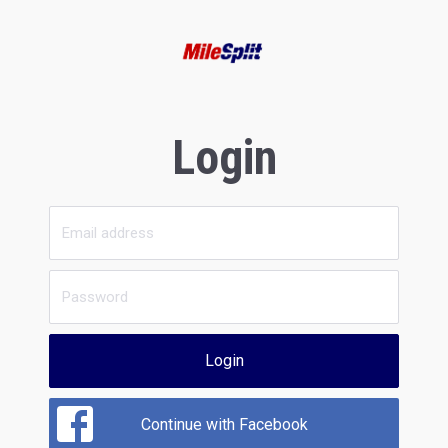
Login
Login
Continue with Facebook