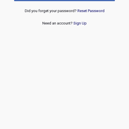
Did you forget your password?
Reset Password
Need an account?
Sign Up