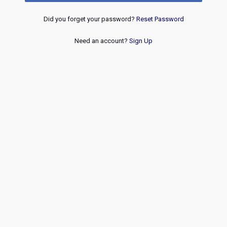
Did you forget your password?
Reset Password
Need an account?
Sign Up