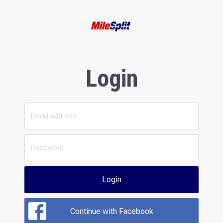
Login
Login
Continue with Facebook