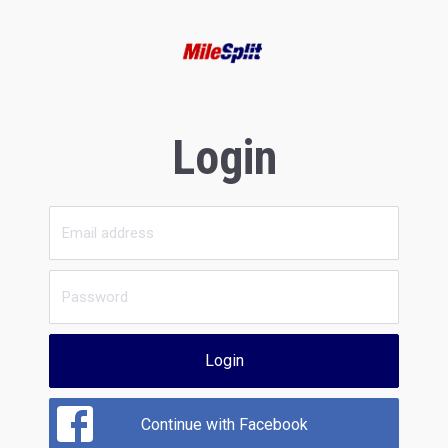
Login
Login
Continue with Facebook