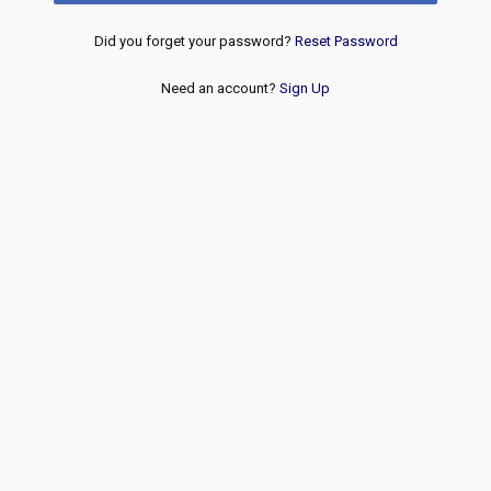
Did you forget your password?
Reset Password
Need an account?
Sign Up