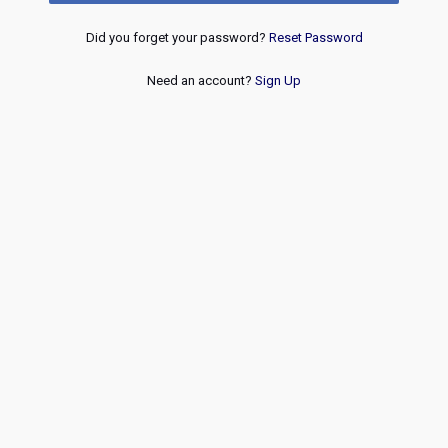
Did you forget your password?
Reset Password
Need an account?
Sign Up