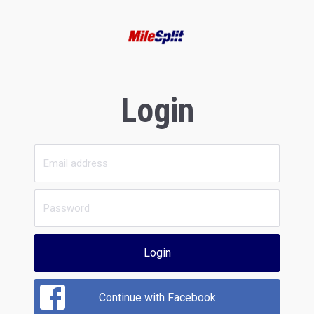
Login
Login
Continue with Facebook