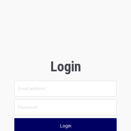
Login
Login