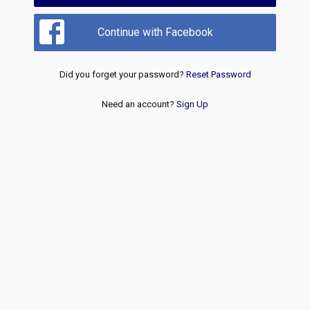
Continue with Facebook
Did you forget your password?
Reset Password
Need an account?
Sign Up