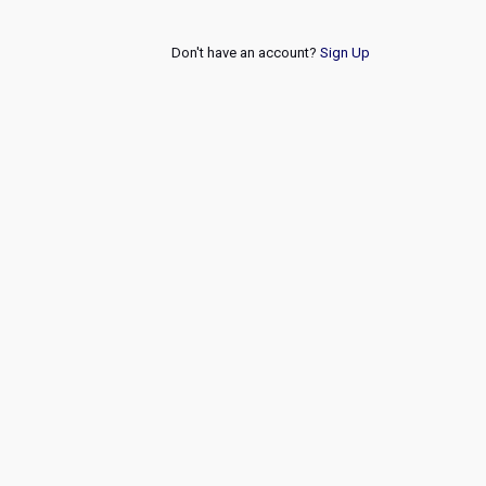
Don't have an account?
Sign Up