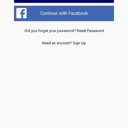
Continue with Facebook
Did you forget your password?
Reset Password
Need an account?
Sign Up