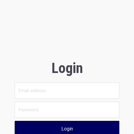
Login
Login