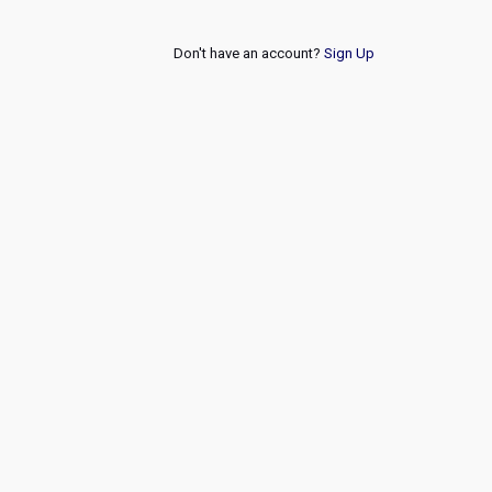
Don't have an account?
Sign Up