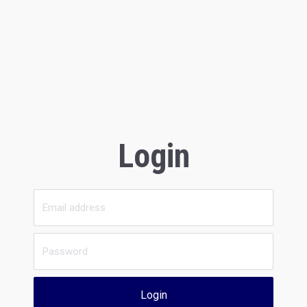
Login
Login