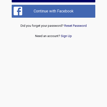
Continue with Facebook
Did you forget your password?
Reset Password
Need an account?
Sign Up