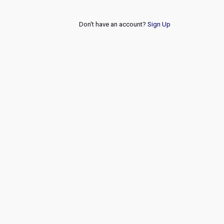
Don't have an account?
Sign Up