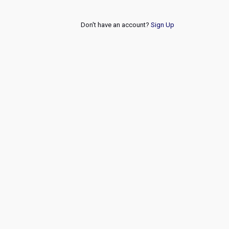
Don't have an account?
Sign Up