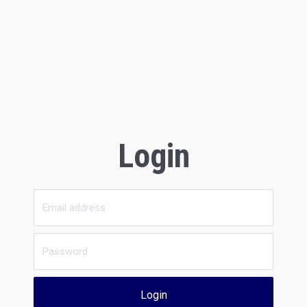
Login
Login