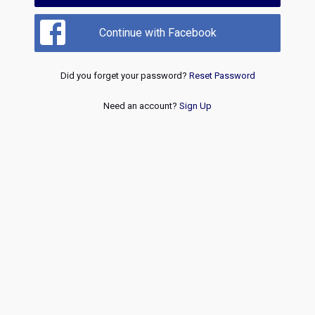
Continue with Facebook
Did you forget your password?
Reset Password
Need an account?
Sign Up