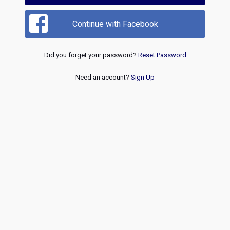
Continue with Facebook
Did you forget your password?
Reset Password
Need an account?
Sign Up