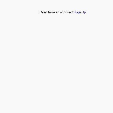
Don't have an account?
Sign Up