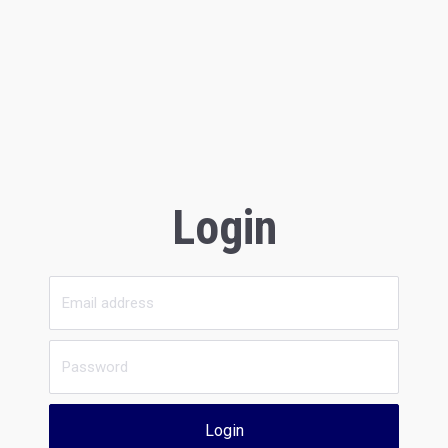
Login
Login