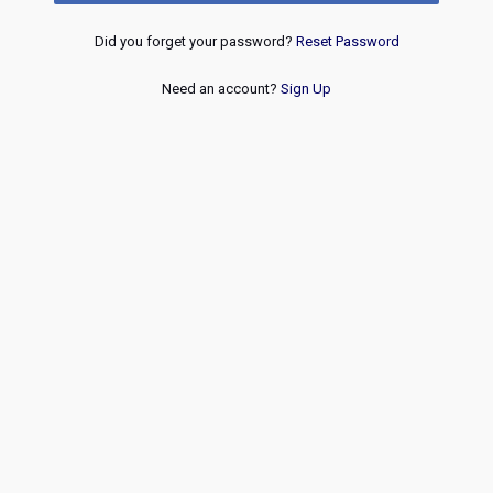
Did you forget your password?
Reset Password
Need an account?
Sign Up