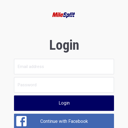
Login
Login
Continue with Facebook