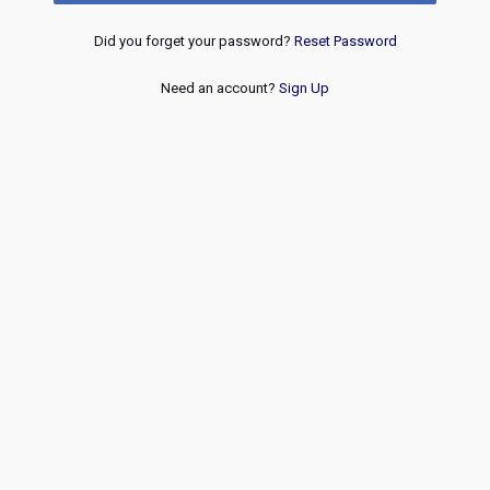
Did you forget your password?
Reset Password
Need an account?
Sign Up