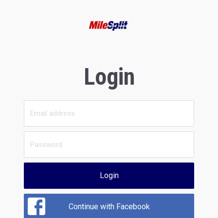
Login
Login
Continue with Facebook