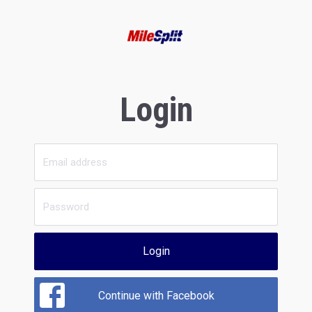
Login
Login
Continue with Facebook