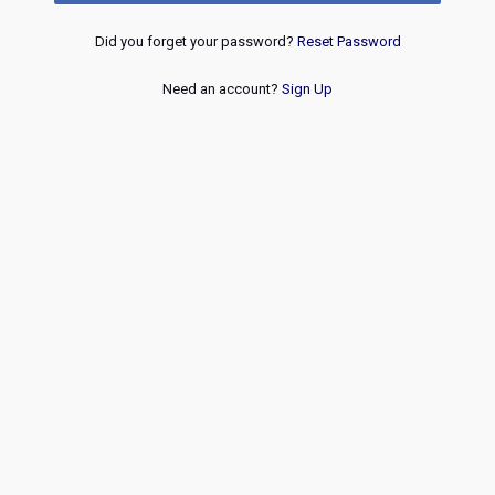
Did you forget your password?
Reset Password
Need an account?
Sign Up