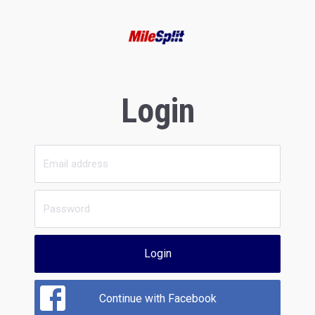
Login
Login
Continue with Facebook