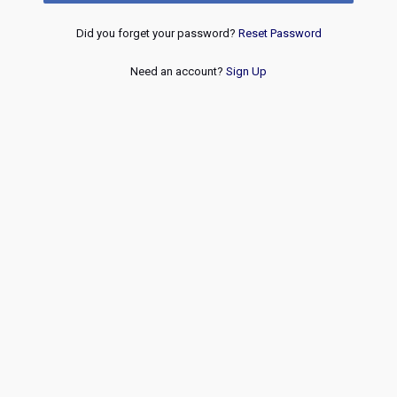
Did you forget your password?
Reset Password
Need an account?
Sign Up