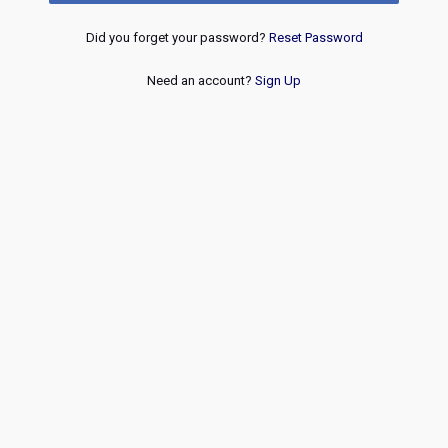
Did you forget your password?
Reset Password
Need an account?
Sign Up