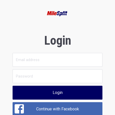
Login
Login
Continue with Facebook