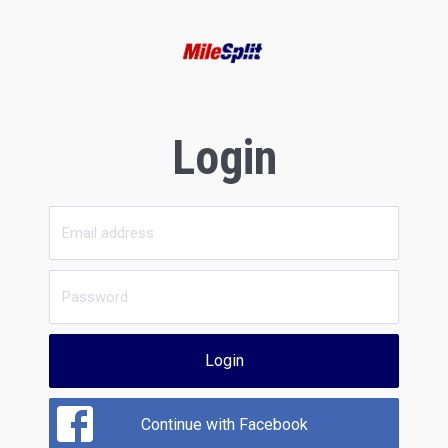
Login
Login
Continue with Facebook