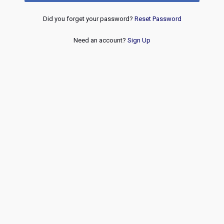
Did you forget your password?
Reset Password
Need an account?
Sign Up