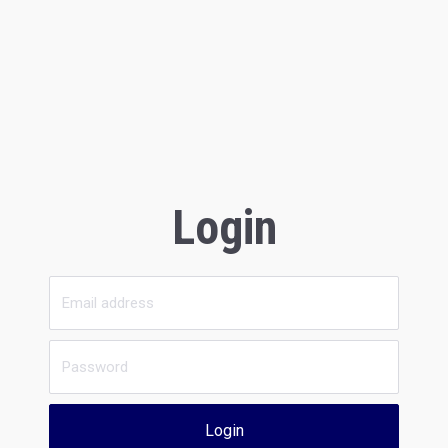
Login
Login