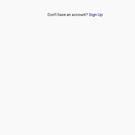
Don't have an account?
Sign Up