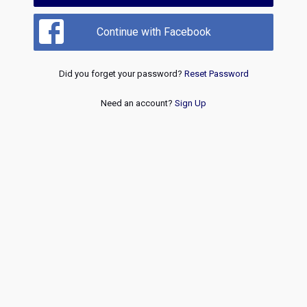
Continue with Facebook
Did you forget your password?
Reset Password
Need an account?
Sign Up