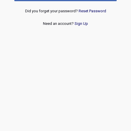
Did you forget your password?
Reset Password
Need an account?
Sign Up