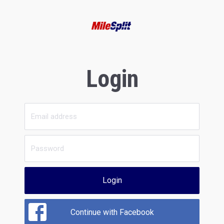
Login
Login
Continue with Facebook