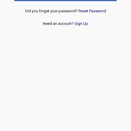
Did you forget your password?
Reset Password
Need an account?
Sign Up