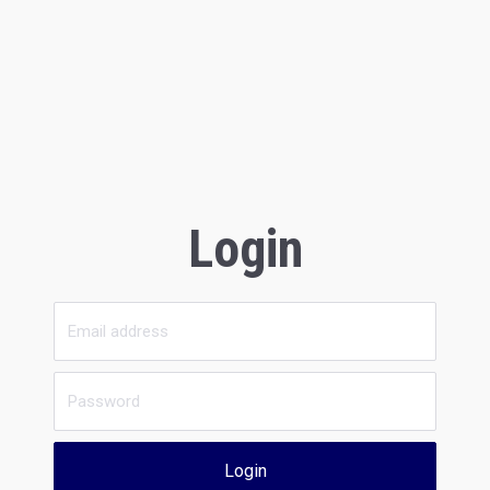
Login
Login