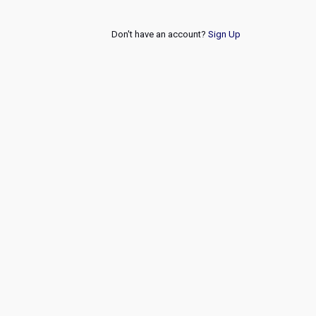
Don't have an account?
Sign Up