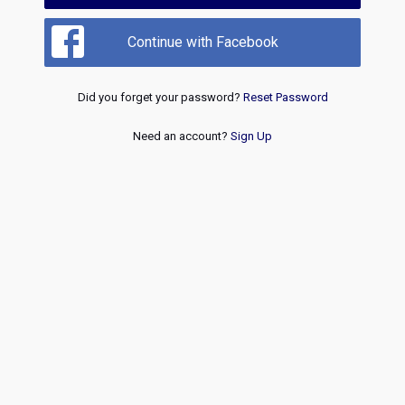
Continue with Facebook
Did you forget your password?
Reset Password
Need an account?
Sign Up