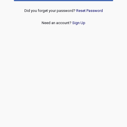
Did you forget your password?
Reset Password
Need an account?
Sign Up