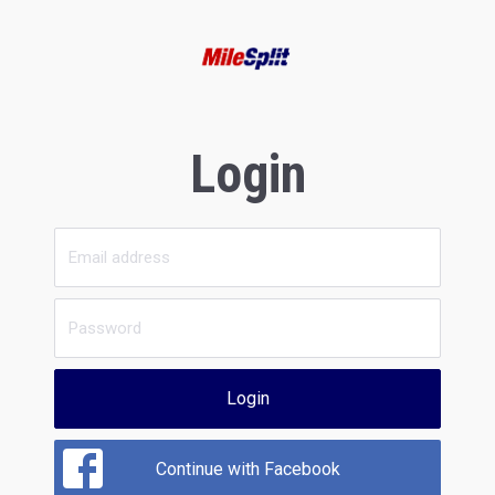
Login
Login
Continue with Facebook