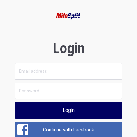
Login
Login
Continue with Facebook