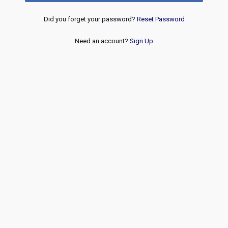
Did you forget your password?
Reset Password
Need an account?
Sign Up