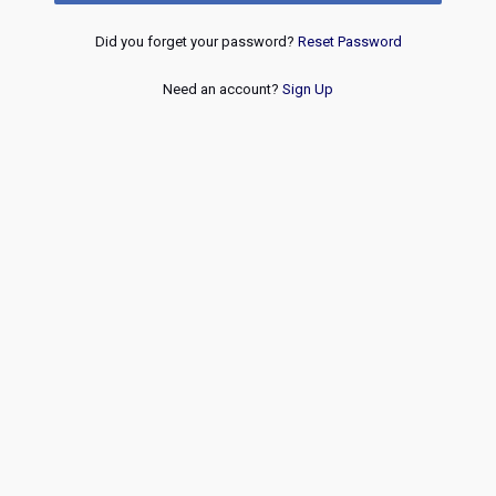
Did you forget your password?
Reset Password
Need an account?
Sign Up