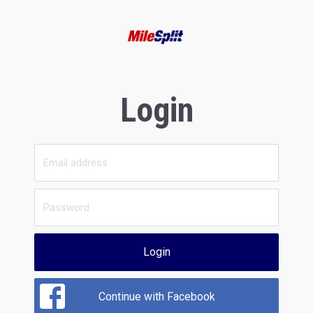
Login
Login
Continue with Facebook