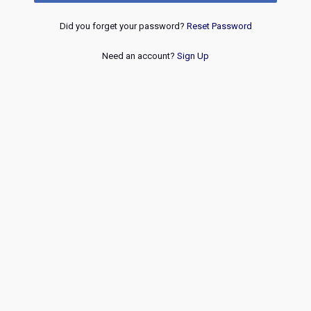
Did you forget your password?
Reset Password
Need an account?
Sign Up