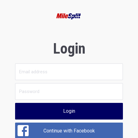
Login
Login
Continue with Facebook