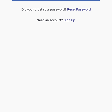
Did you forget your password?
Reset Password
Need an account?
Sign Up