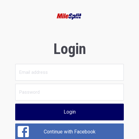
Login
Login
Continue with Facebook