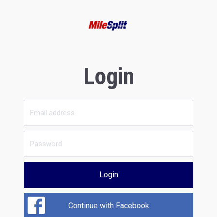
Login
Login
Continue with Facebook