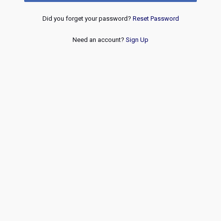
Did you forget your password?
Reset Password
Need an account?
Sign Up