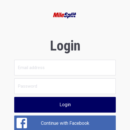
Login
Login
Continue with Facebook