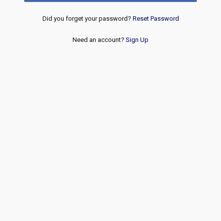
Did you forget your password?
Reset Password
Need an account?
Sign Up