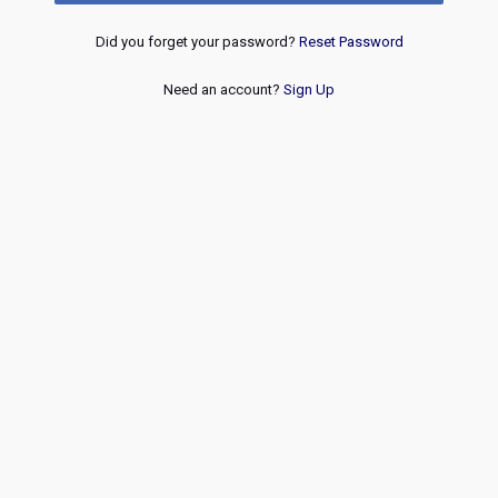
Did you forget your password?
Reset Password
Need an account?
Sign Up