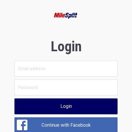
Login
Login
Continue with Facebook