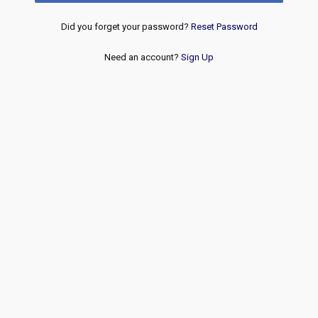
Did you forget your password?
Reset Password
Need an account?
Sign Up