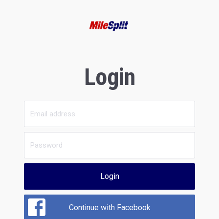
Login
Login
Continue with Facebook