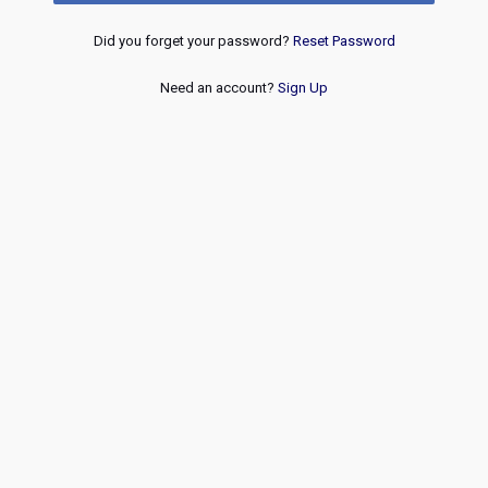
Did you forget your password?
Reset Password
Need an account?
Sign Up