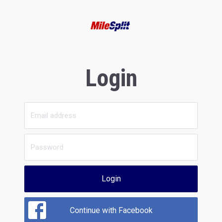
Login
Login
Continue with Facebook