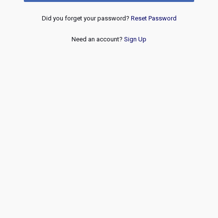
Did you forget your password?
Reset Password
Need an account?
Sign Up