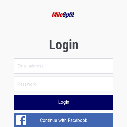
Login
Login
Continue with Facebook