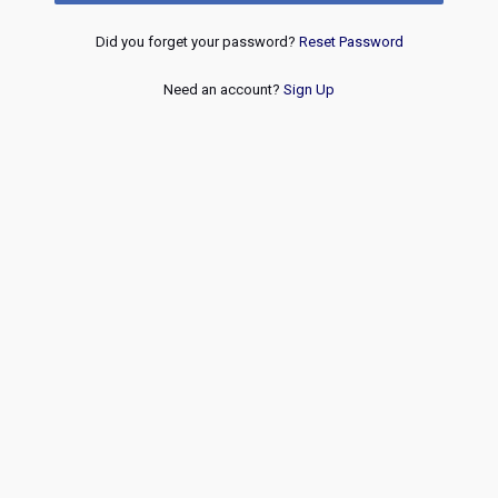
Did you forget your password?
Reset Password
Need an account?
Sign Up