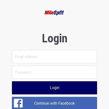
Login
Login
Continue with Facebook