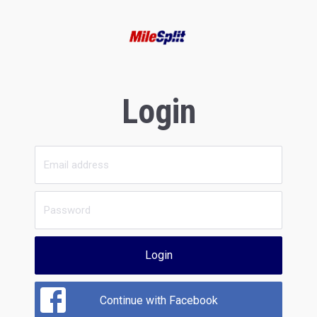
Login
Login
Continue with Facebook