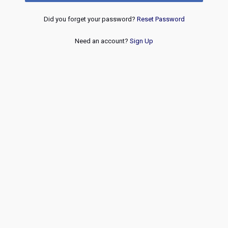
Did you forget your password?
Reset Password
Need an account?
Sign Up