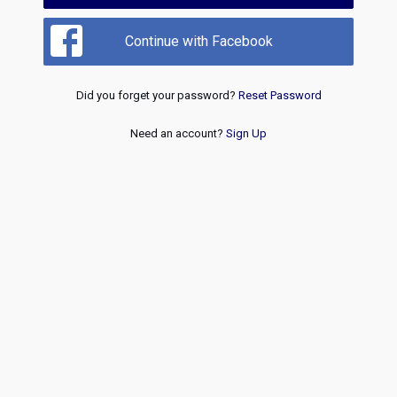
Continue with Facebook
Did you forget your password?
Reset Password
Need an account?
Sign Up