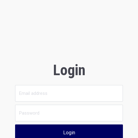
Login
Login