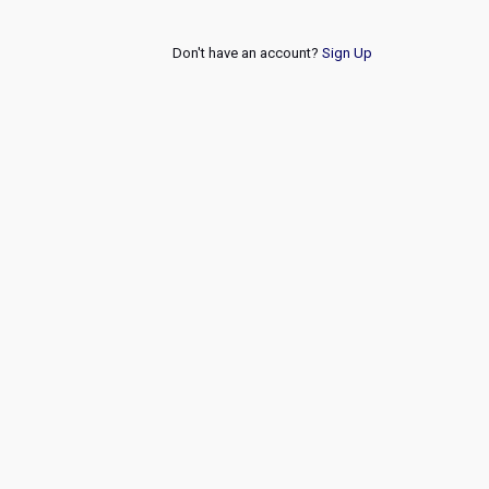
Don't have an account?
Sign Up