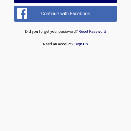
Continue with Facebook
Did you forget your password?
Reset Password
Need an account?
Sign Up