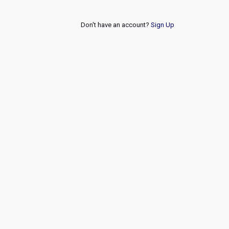
Don't have an account?
Sign Up