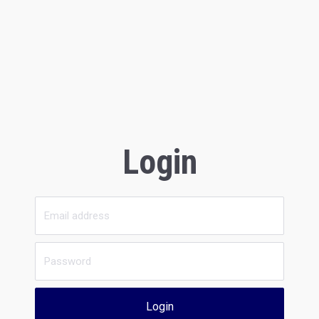
Login
Login