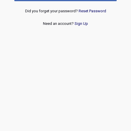
Did you forget your password?
Reset Password
Need an account?
Sign Up