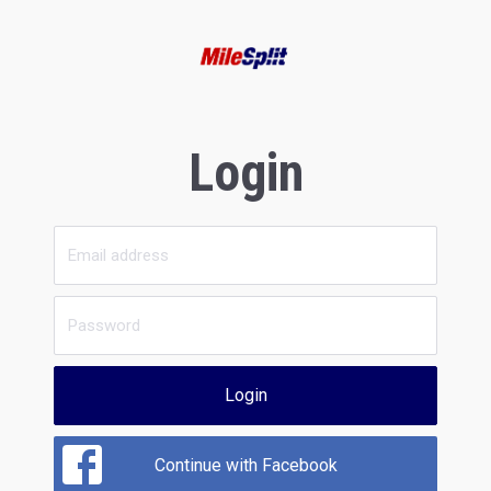
Login
Login
Continue with Facebook