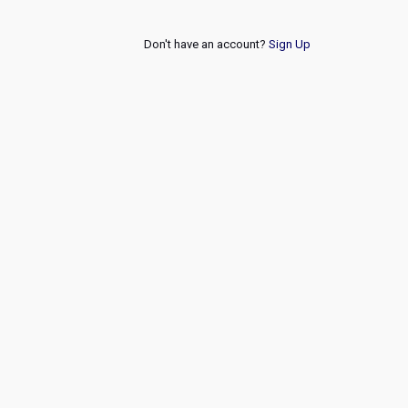
Don't have an account?
Sign Up