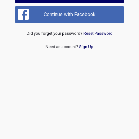
Continue with Facebook
Did you forget your password?
Reset Password
Need an account?
Sign Up