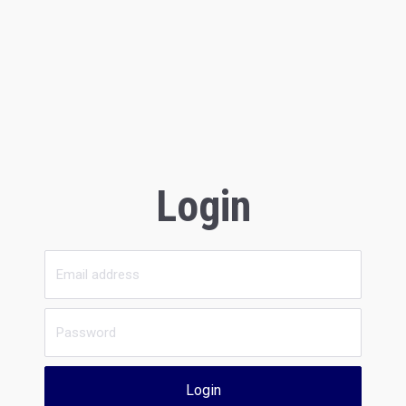
Login
Login