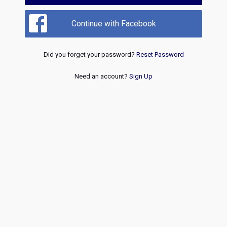
Continue with Facebook
Did you forget your password?
Reset Password
Need an account?
Sign Up