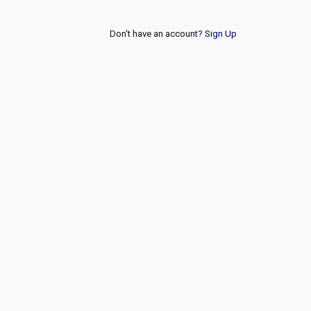
Don't have an account?
Sign Up