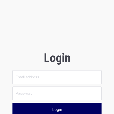
Login
Login