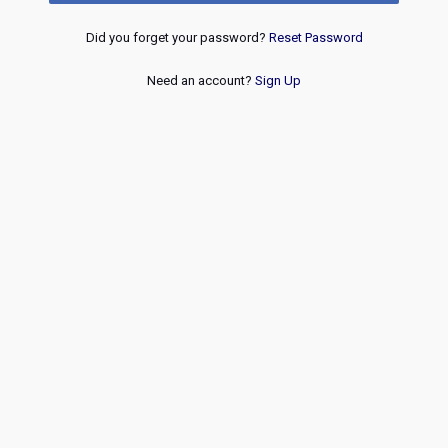
Did you forget your password?
Reset Password
Need an account?
Sign Up