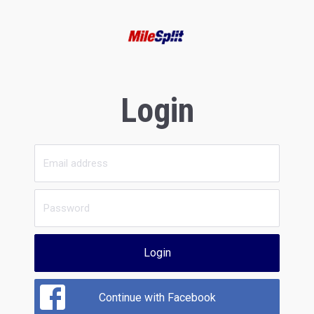
Login
Login
Continue with Facebook