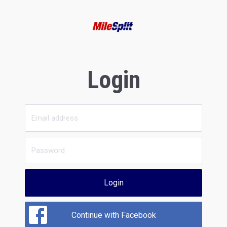
Login
Login
Continue with Facebook