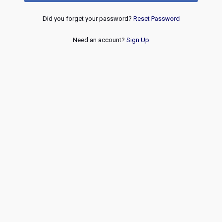
Did you forget your password?
Reset Password
Need an account?
Sign Up