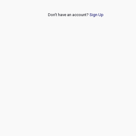
Don't have an account?
Sign Up