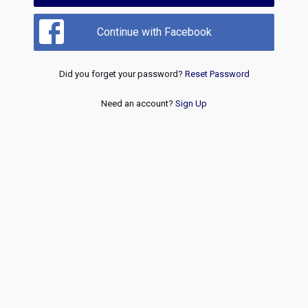
Continue with Facebook
Did you forget your password?
Reset Password
Need an account?
Sign Up