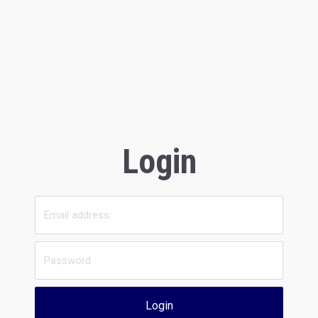
Login
Login