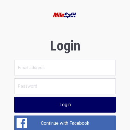
Login
Login
Continue with Facebook