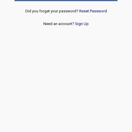
Did you forget your password?
Reset Password
Need an account?
Sign Up