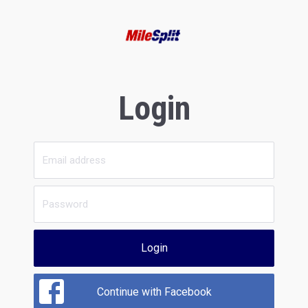
Login
Login
Continue with Facebook