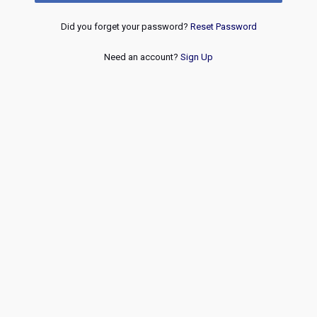
Did you forget your password?
Reset Password
Need an account?
Sign Up