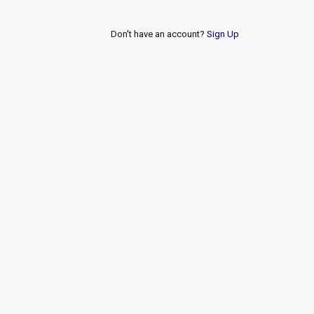
Don't have an account?
Sign Up