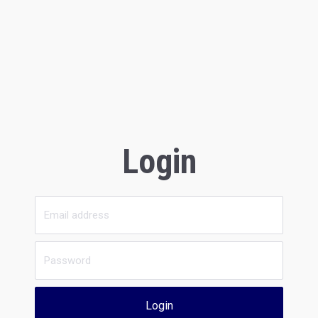
Login
Login