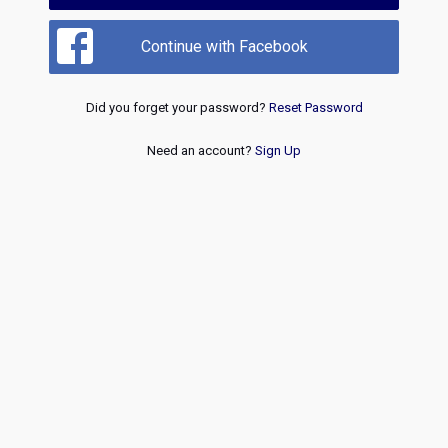
Continue with Facebook
Did you forget your password?
Reset Password
Need an account?
Sign Up