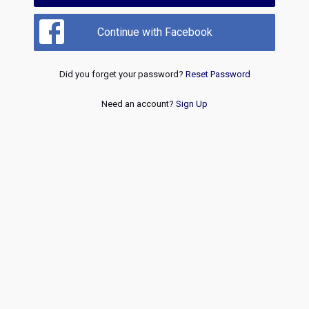
Continue with Facebook
Did you forget your password?
Reset Password
Need an account?
Sign Up