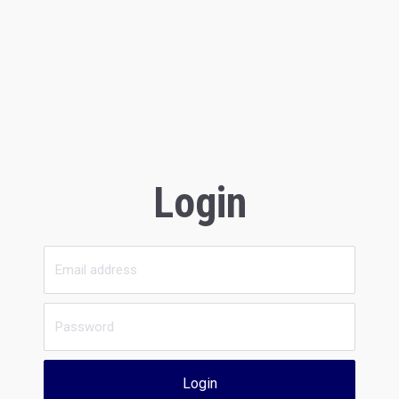
Login
Login