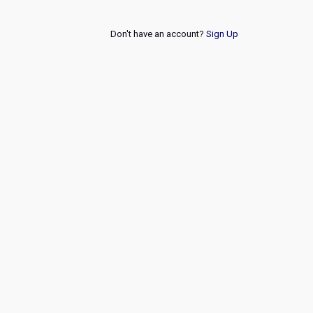
Don't have an account?
Sign Up